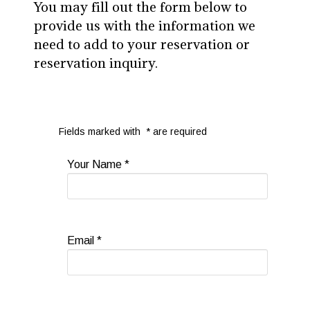
You may fill out the form below to
provide us with the information we
need to add to your reservation or
reservation inquiry.
Fields marked with
*
are required
Your Name
*
Email
*