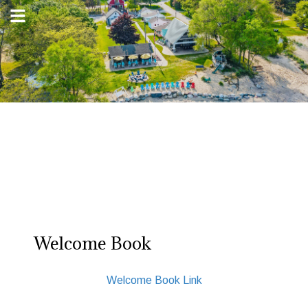
Welcome Book
Welcome Book Link