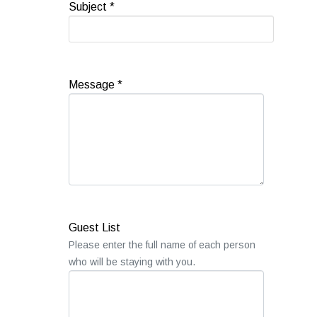
Subject
*
Message
*
Guest List
Please enter the full name of each person
who will be staying with you.