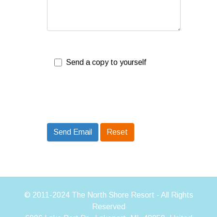
Send a copy to yourself
Send Email
Send Email
Reset
© 2011-2024 The North Shore Resort - All Rights
Reserved